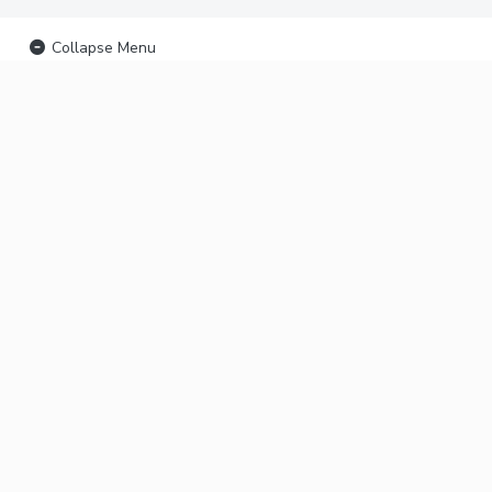
Collapse Menu